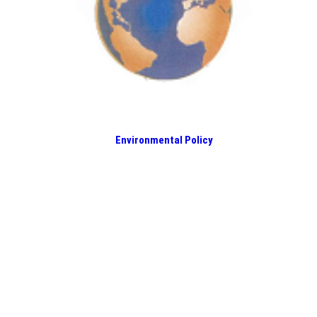
Environmental Policy