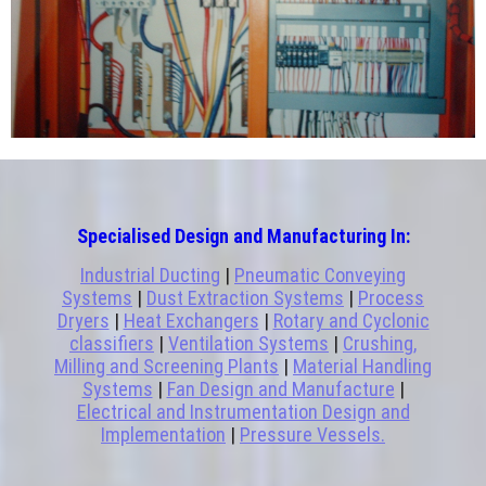
Specialised Design and Manufacturing In:
Industrial Ducting
|
Pneumatic Conveying
Systems
|
Dust Extraction Systems
|
Process
Dryers
|
Heat Exchangers
|
Rotary and Cyclonic
classifiers
|
Ventilation Systems
|
Crushing,
Milling and Screening Plants
|
Material Handling
Systems
|
Fan Design and Manufacture
|
Electrical and Instrumentation Design and
Implementation
|
Pressure Vessels.