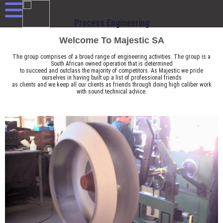
Process Engineering
Welcome To Majestic SA
The group comprises of a broad range of engineering activities. The group is a
South African owned operation that is determined
to succeed and outclass the majority of competitors. As Majestic we pride
ourselves in having built up a list of professional friends
as clients and we keep all our clients as friends through doing high caliber work
with sound technical advice.