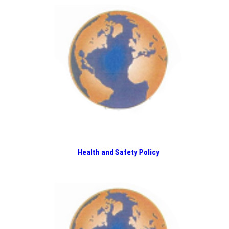
Health and Safety Policy