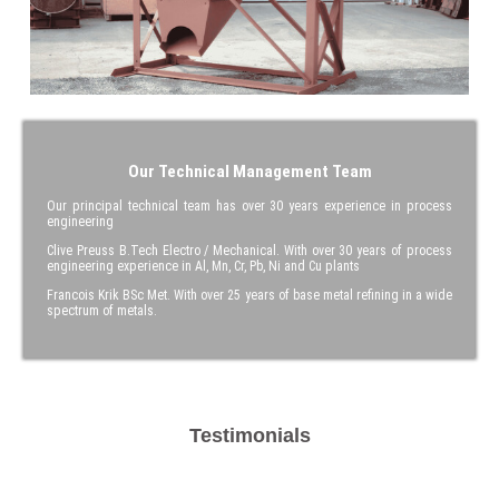
Our Technical Management Team
Our principal technical team has over 30 years experience in process
engineering
Clive Preuss B.Tech Electro / Mechanical. With over 30 years of process
engineering experience in Al, Mn, Cr, Pb, Ni and Cu plants
Francois Krik BSc Met. With over 25 years of base metal refining in a wide
spectrum of metals.
Testimonials