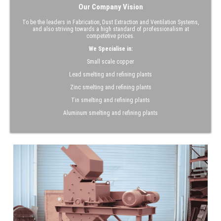
Our Company Vision
To be the leaders in Fabrication, Dust Extraction and Ventilation Systems,
and also striving towards a high standard of professionalism at
competetive prices.
We Specialise in:
Small scale copper
Lead smelting and refining plants
Zinc smelting and refining plants
Tin smelting and refining plants
Aluminum smelting and refining plants